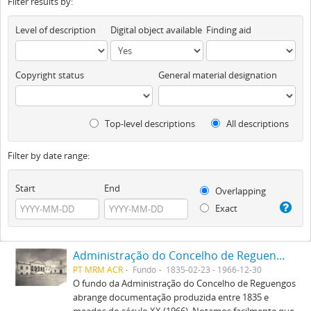
Filter results by:
Level of description
Digital object available
Finding aid
Copyright status
General material designation
Top-level descriptions
All descriptions
Filter by date range:
Start
End
Overlapping
Exact
Administração do Concelho de Reguengos
PT MRM ACR
Fundo
1835-02-23 - 1966-12-30
O fundo da Administração do Concelho de Reguengos
abrange documentação produzida entre 1835 e
meados do século XX (1966). Notamos facilmente que