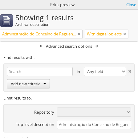
Print preview
Close
Showing 1 results
Archival description
Administração do Concelho de Reguengos
With digital objects
Advanced search options
Find results with:
in
Add new criteria
Limit results to:
Repository
Top-level description