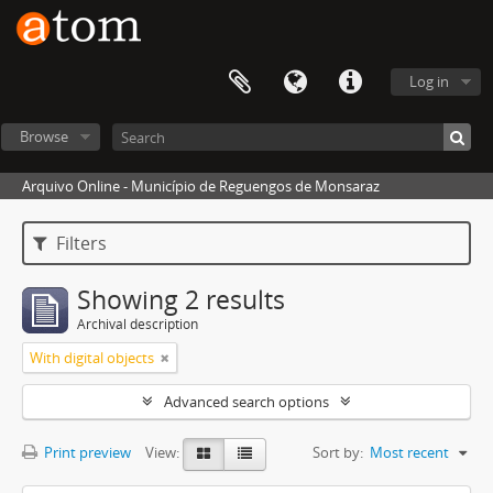
Log in
Browse
Arquivo Online - Município de Reguengos de Monsaraz
Filters
Showing 2 results
Archival description
With digital objects
Advanced search options
Print preview
View:
Sort by:
Most recent