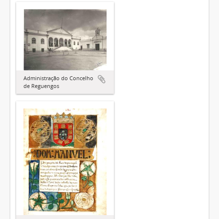
Administração do Concelho
de Reguengos