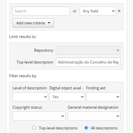
in
Add new criteria
Limit results to:
Repository
Top-level description
Filter results by:
Level of description
Digital object available
Finding aid
Copyright status
General material designation
Top-level descriptions
All descriptions