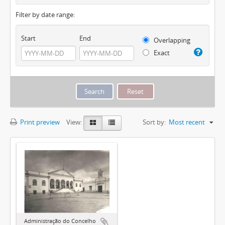
Filter by date range:
Start
End
Overlapping
Exact
Print preview
View:
Sort by:
Most recent
Administração do Concelho