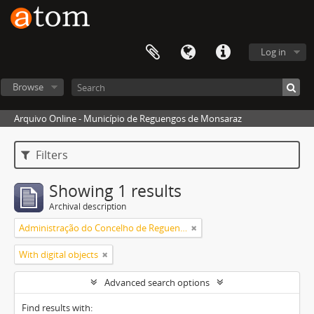
Log in
Browse
Arquivo Online - Município de Reguengos de Monsaraz
Filters
Showing 1 results
Archival description
Administração do Concelho de Reguengos
With digital objects
Advanced search options
Find results with: