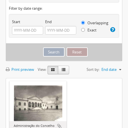
Filter by date range:
Start
End
Overlapping
Exact
Print preview
View:
Sort by:
End date
Administração do Concelho