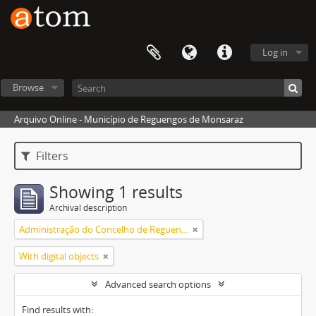
Log in
Browse
Arquivo Online - Município de Reguengos de Monsaraz
Filters
Showing 1 results
Archival description
Administração do Concelho de Reguengos
With digital objects
Advanced search options
Find results with: