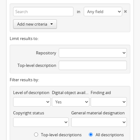
in
Add new criteria
Limit results to:
Repository
Top-level description
Filter results by:
Level of description
Digital object available
Finding aid
Copyright status
General material designation
Top-level descriptions
All descriptions