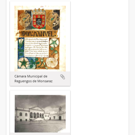
Câmara Municipal de
Reguengos de Monsaraz