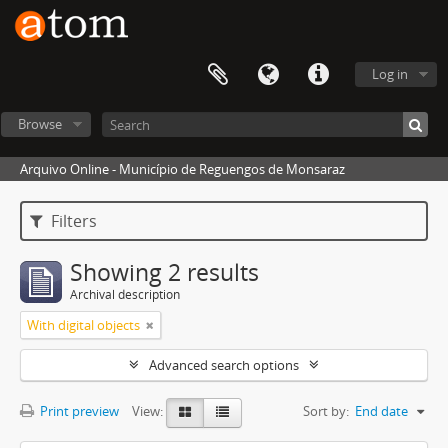
Log in
Browse
Arquivo Online - Município de Reguengos de Monsaraz
Filters
Showing 2 results
Archival description
With digital objects
Advanced search options
Print preview
View:
Sort by:
End date