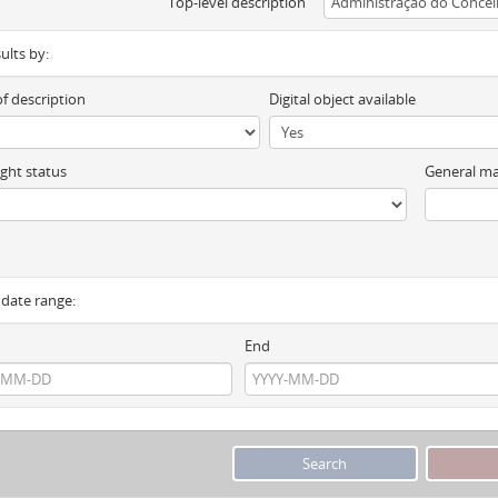
Top-level description
sults by:
of description
Digital object available
ght status
General ma
y date range:
End