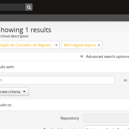
Showing 1 results
chival description
Administração do Concelho de Reguengos
With digital objects
Advanced search option
ults with:
in
new criteria
ults to:
Repository