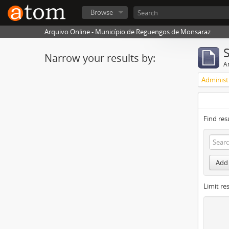
Browse
Arquivo Online - Município de Reguengos de Monsaraz
Narrow your results by:
Ar
Find res
Add 
Limit res