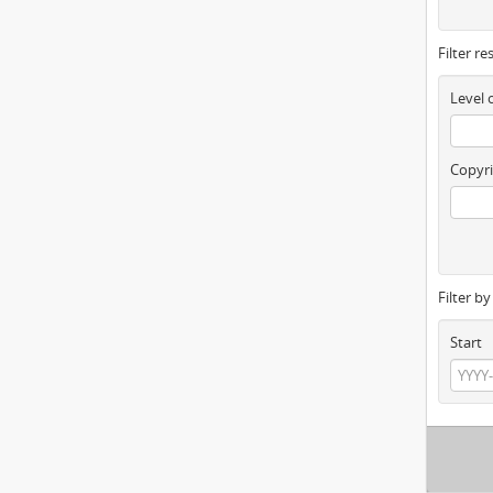
Filter re
Level 
Copyri
Filter b
Start