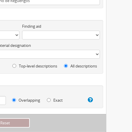
Finding aid
terial designation
Top-level descriptions
All descriptions
Overlapping
Exact