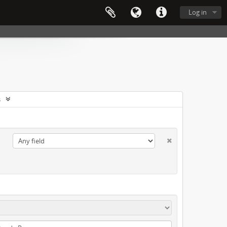
Log in
s